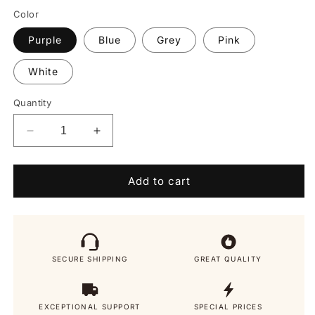
Color
Purple
Blue
Grey
Pink
White
Quantity
Decrease
Increase
quantity
quantity
for
for
Cleanse
Cleanse
Add to cart
Crown
Crown
2.0
2.0
SECURE SHIPPING
GREAT QUALITY
EXCEPTIONAL SUPPORT
SPECIAL PRICES