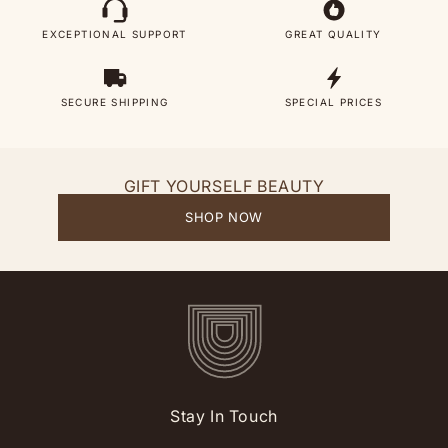
EXCEPTIONAL SUPPORT
GREAT QUALITY
SECURE SHIPPING
SPECIAL PRICES
GIFT YOURSELF BEAUTY
SHOP NOW
Stay In Touch