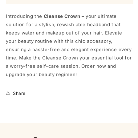
Introducing the
Cleanse Crown
– your ultimate
solution for a stylish, rewash able headband that
keeps water and makeup out of your hair. Elevate
your beauty routine with this chic accessory,
ensuring a hassle-free and elegant experience every
time. Make the Cleanse Crown your essential tool for
a worry-free self-care session. Order now and
upgrade your beauty regimen!
Share