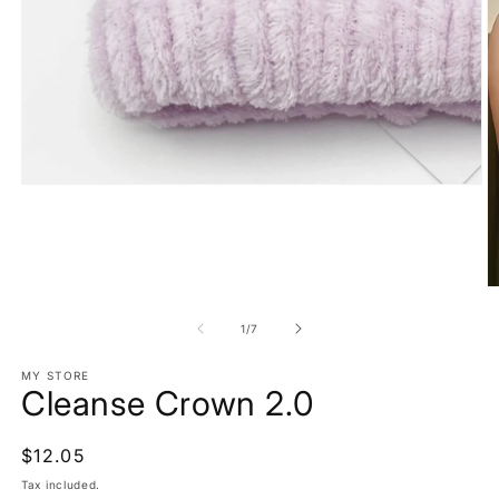
Open
media
1
in
modal
O
m
2
of
1
/
7
in
m
MY STORE
Cleanse Crown 2.0
Regular
$12.05
price
Tax included.