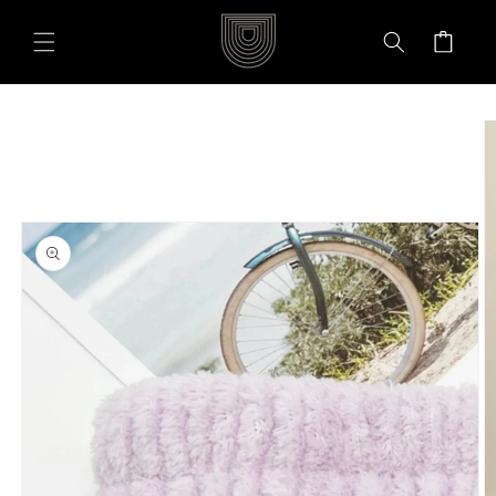
Skip to
content
Cart
Skip to
product
information