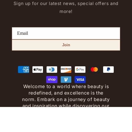
Sign up for our latest news, special offers and
more!
Join
Payment
methods
Welcome to a world where beauty is
redefined, and excellence is the
norm. Embark on a journey of beauty
and inspiration while discovering our
premium collection.
© Copyright 2023 - All Rights
Reserved.