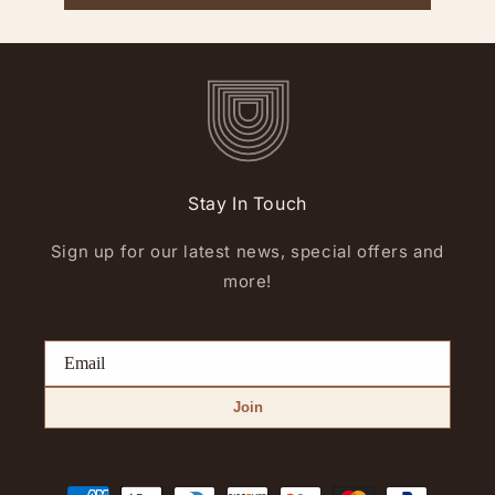
Stay In Touch
Sign up for our latest news, special offers and
more!
Join
Payment