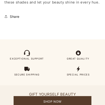
these shades and let your beauty shine in every hue.
Share
EXCEPTIONAL SUPPORT
GREAT QUALITY
SECURE SHIPPING
SPECIAL PRICES
GIFT YOURSELF BEAUTY
SHOP NOW