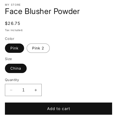
media
1
MY STORE
Face Blusher Powder
in
modal
Regular
$26.75
price
Tax included.
Color
Pink
Pink 2
Size
China
Quantity
Decrease
Increase
quantity
quantity
for
for
Face
Face
Add to cart
Blusher
Blusher