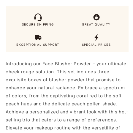
Powder
Powder
SECURE SHIPPING
GREAT QUALITY
EXCEPTIONAL SUPPORT
SPECIAL PRICES
Introducing our Face Blusher Powder – your ultimate
cheek rouge solution. This set includes three
exquisite boxes of blusher powder that promise to
enhance your natural radiance. Embrace a spectrum
of colors, from the captivating coral red to the soft
peach hues and the delicate peach pollen shade.
Achieve a personalized and vibrant look with this hot-
selling trio that caters to a range of preferences.
Elevate your makeup routine with the versatility of